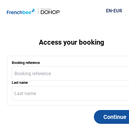
French Bee Connect Search
EN
•
EUR
results
Access your booking
Booking reference
Last name
Continue