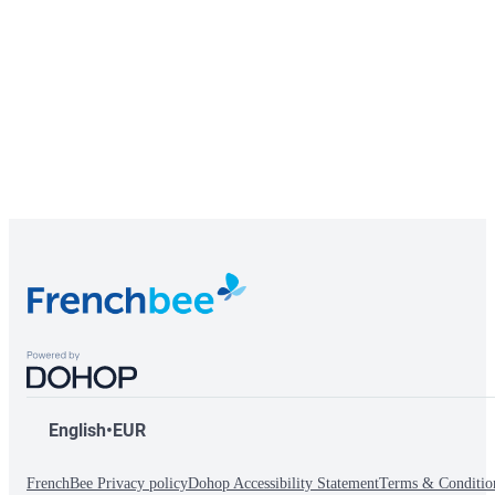
English
•
EUR
FrenchBee Privacy policy
Dohop Accessibility Statement
Terms & Conditio